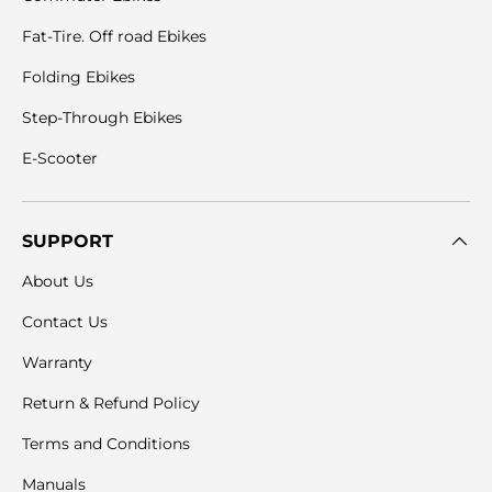
Fat-Tire. Off road Ebikes
Folding Ebikes
Step-Through Ebikes
E-Scooter
SUPPORT
About Us
Contact Us
Warranty
Return & Refund Policy
Terms and Conditions
Manuals