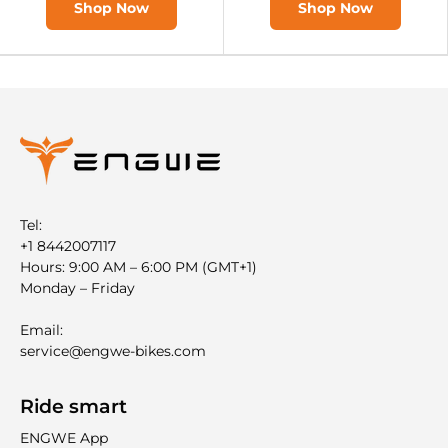

Shop Now
Shop Now
Tel:
+1 8442007117
Hours: 9:00 AM – 6:00 PM (GMT+1)
Monday – Friday
Email:
service@engwe-bikes.com
Ride smart
ENGWE App