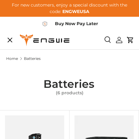
For new customers, enjoy a special discount with the
Skip to content
code:
ENGWEUSA
Buy Now Pay Later
Menu
E-BIKES
Search
Log in
Car
Home
Batteries
ACCESSORIES
Batteries
COMMUNITY
(6 products)
SUPPORT
DEALER