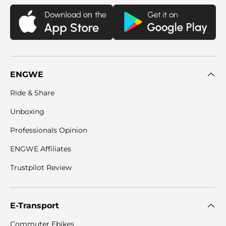
ENGWE
Ride & Share
Unboxing
Professionals Opinion
ENGWE Affiliates
Trustpilot Review
E-Transport
Commuter Ebikes