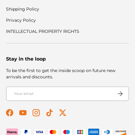
Shipping Policy
Privacy Policy
INTELLECTUAL PROPERTY RIGHTS
Stay in the loop
To be the first to get the inside scoop on future new
arrivals and discounts.
Email
Subscribe
Facebook
YouTube
Instagram
TikTok
Twitter
Payment methods accepted