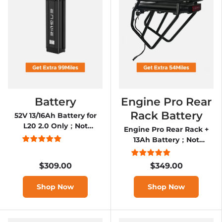
Battery
Engine Pro Rear
Rack Battery
52V 13/16Ah Battery for
L20 2.0 Only；Not
Engine Pro Rear Rack +
applicable to L20
13Ah Battery；Not
applicable to Engine Pro
2.0
$309.00
$349.00
Shop Now
Shop Now