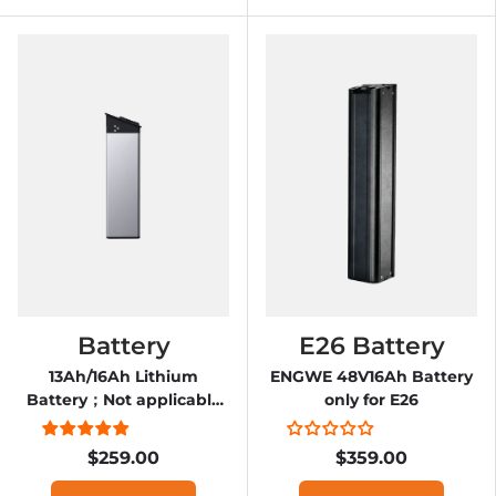
Battery
E26 Battery
13Ah/16Ah Lithium
ENGWE 48V16Ah Battery
Battery；Not applicable
only for E26
to 12.8 version E-bike
$259.00
$359.00