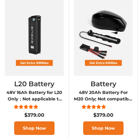
L20 Battery
Battery
48V 16Ah Battery for L20
48V 20Ah Battery For
Only；Not applicable to
M20 Only; Not compatible
L20 2.0
with M20 2.0
$379.00
$379.00
Shop Now
Shop Now