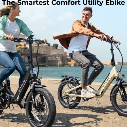
The Smartest Comfort Utility Ebike