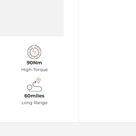
90Nm
High-Torque
60miles
Long Range