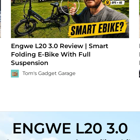
Play
Engwe L20 3.0 Review | Smart
Folding E-Bike With Full
Suspension
Tom's Gadget Garage
ENGWE L20 3.0