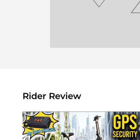
Rider Review