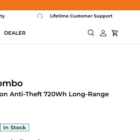
nty
Lifetime Customer Support
DEALER
Search
Log in
Cart
Combo
ion Anti-Theft 720Wh Long-Range
0
In Stock