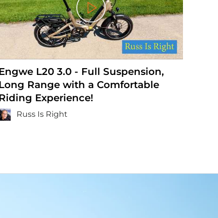
Play
Engwe L20 3.0 - Full Suspension,
ENG
Long Range with a Comfortable
E-b
Riding Experience!
Bu
Russ Is Right
E R