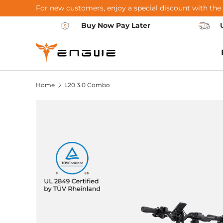
For new customers, enjoy a special discount with the
Skip to content
Buy Now Pay Later
Home
L20 3.0 Combo