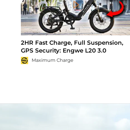
Play
2HR Fast Charge, Full Suspension,
GPS Security: Engwe L20 3.0
Maximum Charge