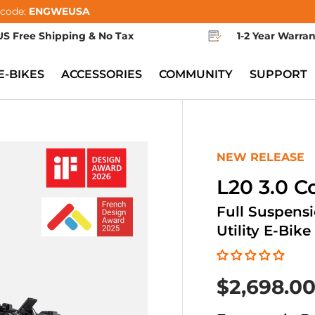
 code:
ENGWEUSA
US Free Shipping & No Tax
1-2 Year Warra
E-BIKES
ACCESSORIES
COMMUNITY
SUPPORT
NEW RELEASE
L20 3.0 
Full Suspens
Utility E-Bike
$2,698.0