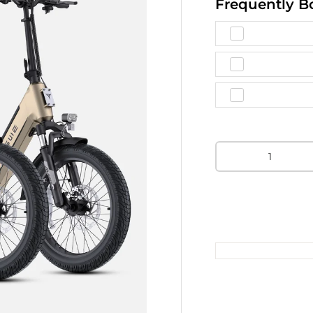
Frequently B
Qty