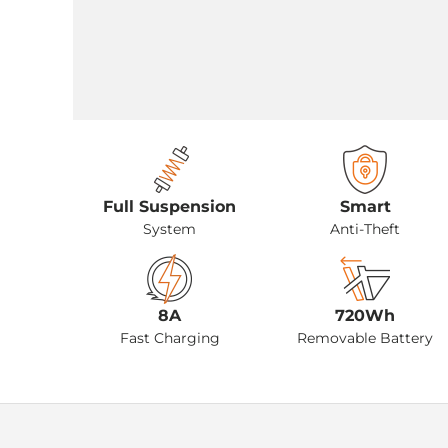
Full Suspension
Smart
System
Anti-Theft
8A
720Wh
Fast Charging
Removable Battery