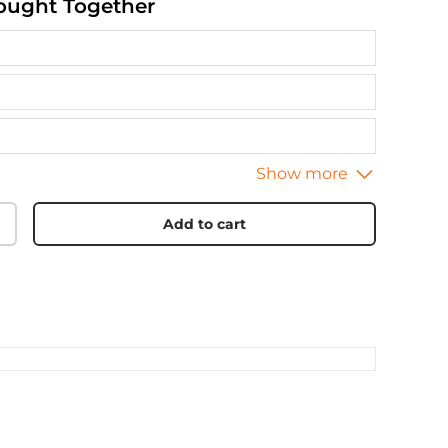
ought Together
Add to cart