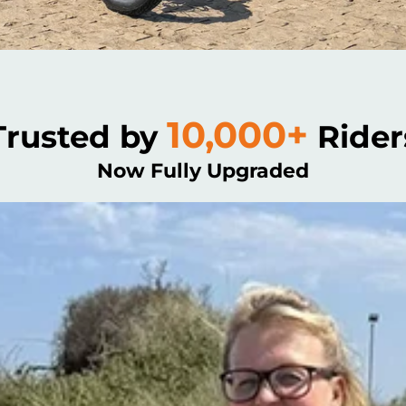
10,000+
Trusted by
Rider
Now Fully Upgraded