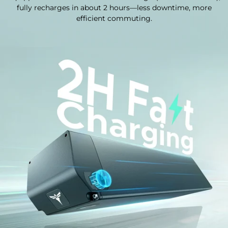
fully recharges in about 2 hours—less downtime, more
efficient commuting.