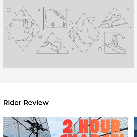
Rider Review