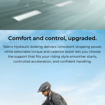
Comfort and control, upgraded.
Tektro Hydraulic braking delivers consistent stopping power,
while selectable torque and cadence assist lets you choose
the support that fits your riding style-smoother starts,
controlled acceleration, and confident handling.