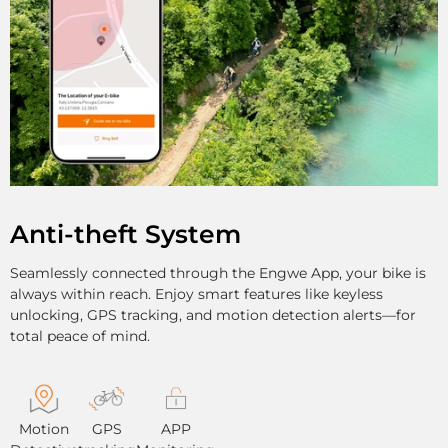
Anti-theft System
Seamlessly connected through the Engwe App, your bike is
always within reach. Enjoy smart features like keyless
unlocking, GPS tracking, and motion detection alerts—for
total peace of mind.
Motion
GPS
APP