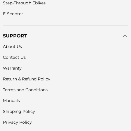
Step-Through Ebikes
E-Scooter
SUPPORT
About Us
Contact Us
Warranty
Return & Refund Policy
Terms and Conditions
Manuals
Shipping Policy
Privacy Policy