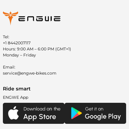
Tel:
+1 8442007117
Hours: 9:00 AM – 6:00 PM (GMT+1)
Monday – Friday
Email:
service@engwe-bikes.com
Ride smart
ENGWE App