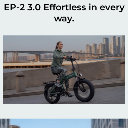
EP-2 3.0 Effortless in every
way.