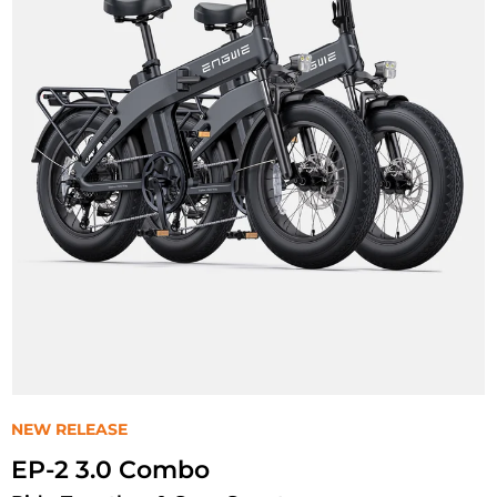
NEW RELEASE
EP-2 3.0 Combo