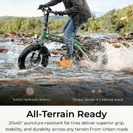
Tektro Hydraulic brakes
Torque Sensor & Cadence Assist
All-Terrain Ready
20x40'' puncture-resistant fat tires deliver superior grip,
stability, and durablity across any terrain.
From Urban roads