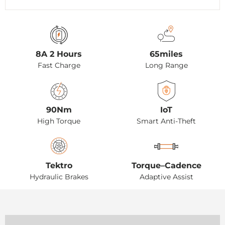
8A 2 Hours
65miles
Fast Charge
Long Range
90Nm
IoT
High Torque
Smart Anti-Theft
Tektro
Torque–Cadence
Hydraulic Brakes
Adaptive Assist