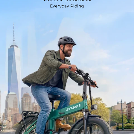
Everyday Riding