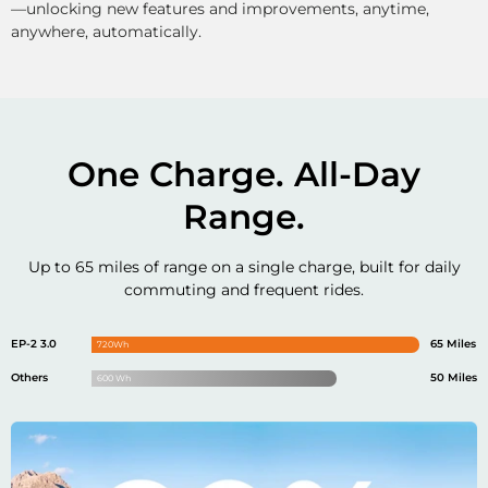
—unlocking new features and improvements, anytime,
anywhere, automatically.
One Charge. All-Day
Range.
Up to 65 miles of range on a single charge,
built for daily
commuting and frequent rides.
EP-2 3.0
65 Miles
720Wh
Others
50 Miles
600 Wh