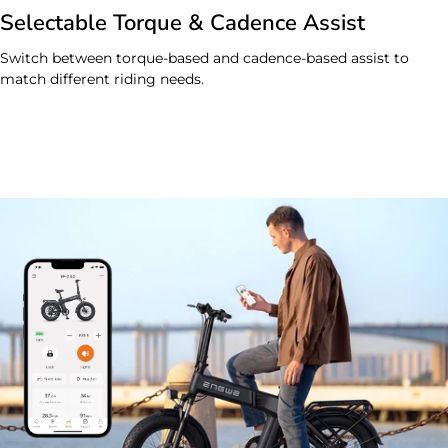
Selectable Torque & Cadence Assist
Switch between torque-based and cadence-based assist to
match different riding needs.