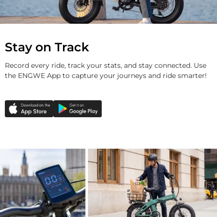
Stay on Track
Record every ride, track your stats, and stay connected. Use
the ENGWE App to capture your journeys and ride smarter!