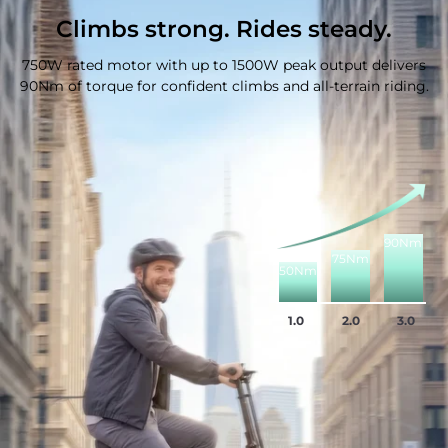
Climbs strong. Rides steady.
750W rated motor with up to 1500W peak output delivers
90Nm of torque for confident climbs and all-terrain riding.
90Nm
75Nm
50Nm
1.0
2.0
3.0