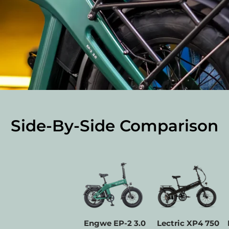
Side-By-Side Comparison
Facet
Engwe EP-2 3.0
Lectric XP4 750