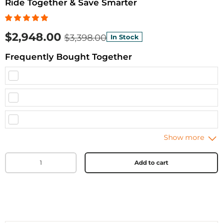
Ride Together & Save Smarter
$2,948.00
$3,398.00
In Stock
Frequently Bought Together
Qty
Add to cart