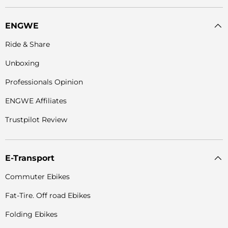
ENGWE
Ride & Share
Unboxing
Professionals Opinion
ENGWE Affiliates
Trustpilot Review
E-Transport
Commuter Ebikes
Fat-Tire. Off road Ebikes
Folding Ebikes