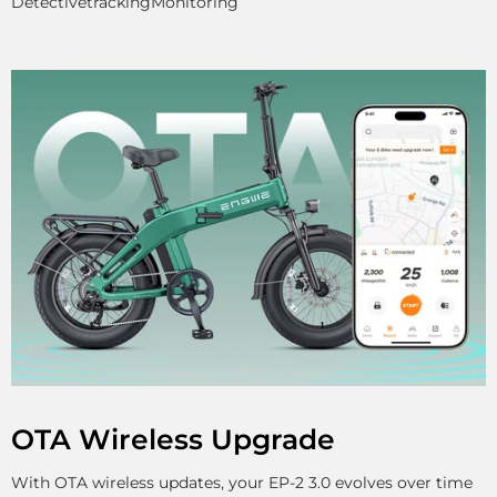
Detective
tracking
Monitoring
OTA Wireless Upgrade
With OTA wireless updates, your EP-2 3.0 evolves over time