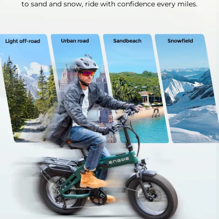
to sand and snow, ride with confidence every miles.