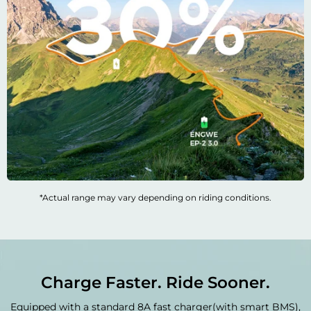

*Actual range may vary depending on riding conditions.
Charge Faster. Ride Sooner.
Equipped with a standard 8A fast charger(with smart BMS),