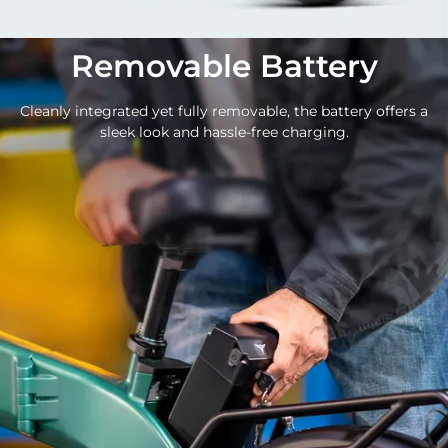
Removable Battery
Cleanly integrated yet fully removable, the battery offers a
sleek look and hassle-free charging.