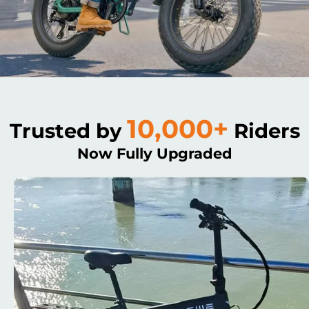
10,000+
Trusted by
Riders
Now Fully Upgraded