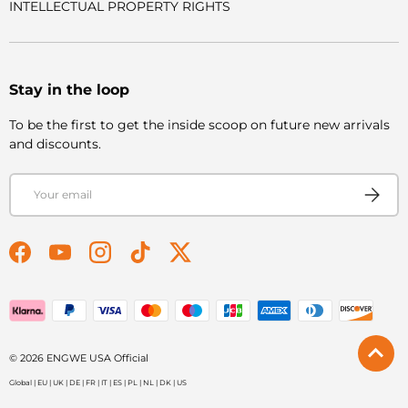
INTELLECTUAL PROPERTY RIGHTS
Stay in the loop
To be the first to get the inside scoop on future new arrivals
and discounts.
Email
Subscri
Facebook
YouTube
Instagram
TikTok
Twitter
Payment methods accepted
© 2026
ENGWE USA Official
Global
|
EU
|
UK
|
DE
|
FR
|
IT
|
ES
|
PL
|
NL
|
DK
|
US