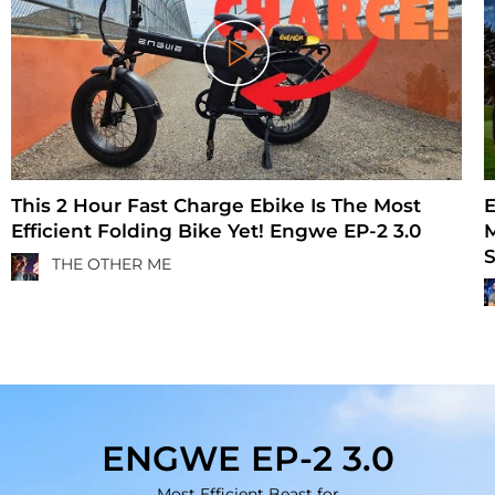
Play
This 2 Hour Fast Charge Ebike Is The Most
E
Efficient Folding Bike Yet! Engwe EP-2 3.0
M
S
THE OTHER ME
ENGWE EP-2 3.0
Most Efficient Beast for