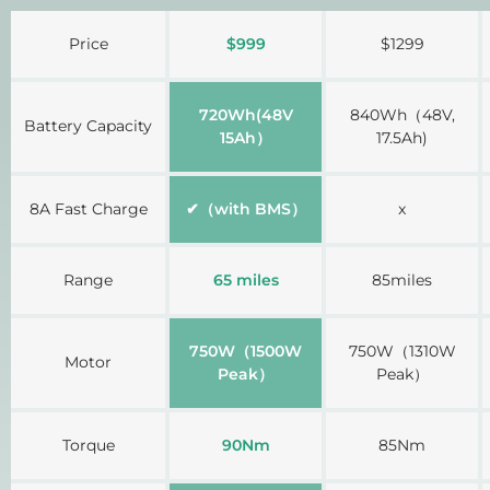
A table comparing the facets of 3 products
Price
$999
$1299
720Wh(48V
840Wh（48V,
Battery Capacity
15Ah）
17.5Ah)
8A Fast Charge
✔（with BMS）
x
Range
65 miles
85miles
750W（1500W
750W（1310W
Motor
Peak）
Peak）
Torque
90Nm
85Nm