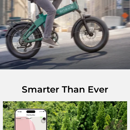
Smarter Than Ever