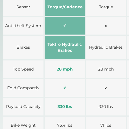
Sensor
Torque/Cadence
Torque
Anti-theft System
✔
x
Tektro Hydraulic
Brakes
Hydraulic Brakes
Brakes
Top Speed
28 mph
28 mph
Fold Compactly
✔
✔
Payload Capacity
330 lbs
330 lbs
Bike Weight
75.4 lbs
71 lbs