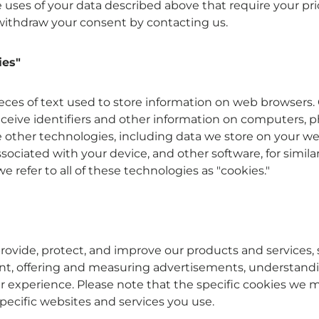
 uses of your data described above that require your pri
ithdraw your consent by contacting us.
ies"
ieces of text used to store information on web browsers.
eceive identifiers and other information on computers, 
e other technologies, including data we store on your w
ssociated with your device, and other software, for simila
 refer to all of these technologies as "cookies."
rovide, protect, and improve our products and services, 
nt, offering and measuring advertisements, understandi
er experience. Please note that the specific cookies we 
ecific websites and services you use.