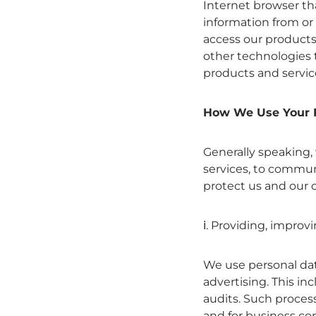
Internet browser th
information from or
access our products 
other technologies 
products and servic
How We Use Your 
Generally speaking,
services, to commun
protect us and our 
ⅰ. Providing, improv
We use personal dat
advertising. This in
audits. Such process
and for business con