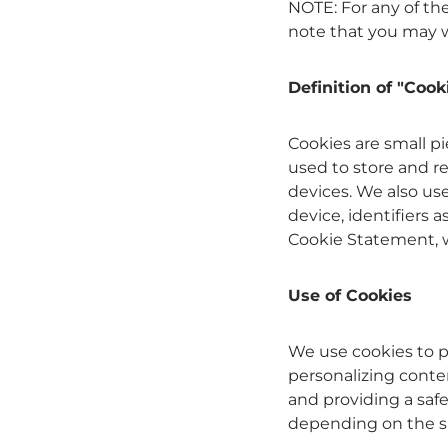
NOTE: For any of the
note that you may w
Definition of "Cook
Cookies are small p
used to store and r
devices. We also us
device, identifiers a
Cookie Statement, we
Use of Cookies
We use cookies to p
personalizing conte
and providing a saf
depending on the sp