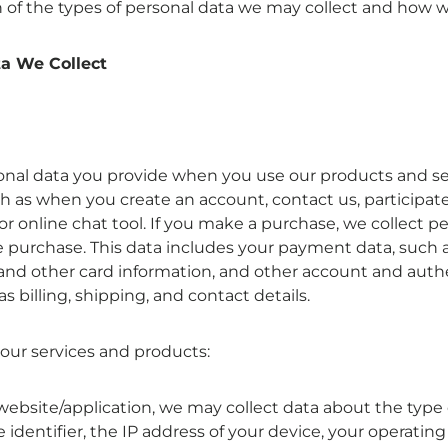
n of the types of personal data we may collect and how w
a We Collect
onal data you provide when you use our products and se
ch as when you create an account, contact us, participate
or online chat tool. If you make a purchase, we collect pe
 purchase. This data includes your payment data, such a
nd other card information, and other account and auth
as billing, shipping, and contact details.
 our services and products:
website/application, we may collect data about the type 
 identifier, the IP address of your device, your operating