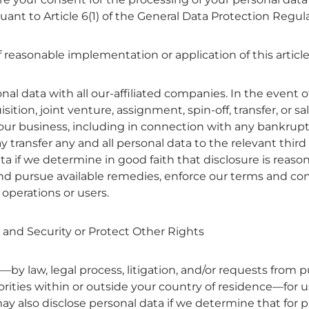
rsuant to Article 6(1) of the General Data Protection Regul
f reasonable implementation or application of this article
l data with all our-affiliated companies. In the event o
sition, joint venture, assignment, spin-off, transfer, or sa
f our business, including in connection with any bankrupt
transfer any and all personal data to the relevant third
ta if we determine in good faith that disclosure is reaso
and pursue available remedies, enforce our terms and con
 operations or users.
 and Security or Protect Other Rights
by law, legal process, litigation, and/or requests from p
ities within or outside your country of residence—for us
y also disclose personal data if we determine that for p