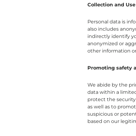
Collection and Use
Personal data is inf
also includes anonym
indirectly identify 
anonymized or aggre
other information or
Promoting safety a
We abide by the prin
data within a limit
protect the security
as well as to promot
suspicious or potenti
based on our legitim