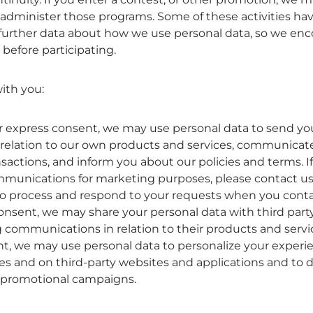

administer those programs. Some of these activities have
urther data about how we use personal data, so we enc
 before participating.
ith you:
or express consent, we may use personal data to send y
relation to our own products and services, communicat
sactions, and inform you about our policies and terms. I
mmunications for marketing purposes, please contact us
o process and respond to your requests when you contac
consent, we may share your personal data with third par
communications in relation to their products and servic
nt, we may use personal data to personalize your experi
es and on third-party websites and applications and to
r promotional campaigns.