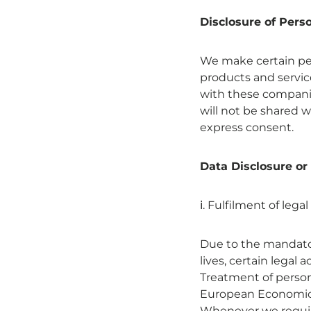
Disclosure of Pers
We make certain pers
products and servic
with these companies
will not be shared w
express consent.
Data Disclosure or
ⅰ. Fulfilment of legal
Due to the mandator
lives, certain legal 
Treatment of persona
European Economic A
Whenever we require