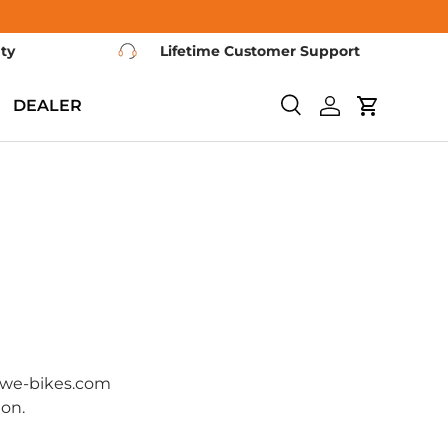
nty
Lifetime Customer Support
DEALER
Search
Log in
Cart
ngwe-bikes.com
ion.