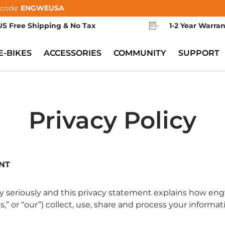
 code:
ENGWEUSA
US Free Shipping & No Tax
1-2 Year Warra
E-BIKES
ACCESSORIES
COMMUNITY
SUPPORT
Privacy Policy
NT
y seriously and this privacy statement explains how e
“us,” or “our”) collect, use, share and process your informat