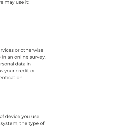
e may use it:
rvices or otherwise
 in an online survey,
rsonal data in
s your credit or
entication
of device you use,
 system, the type of