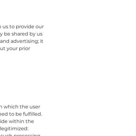
 us to provide our
ly be shared by us
and advertising; it
ut your prior
n which the user
ed to be fulfilled.
side within the
legitimized:
 such processing