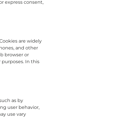
or express consent,
 Cookies are widely
phones, and other
eb browser or
r purposes. In this
such as by
ng user behavior,
may use vary