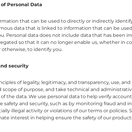
 of Personal Data
ormation that can be used to directly or indirectly identi
ous data that is linked to information that can be used 
you. Personal data does not include data that has been irr
gated so that it can no longer enable us, whether in c
 otherwise, to identify you.
nd security
ciples of legality, legitimacy, and transparency, use, and
ed scope of purpose, and take technical and administrati
 of the data. We use personal data to help verify accounts
e safety and security, such as by monitoring fraud and i
ally illegal activity or violations of our terms or policies.
ate interest in helping ensure the safety of our product