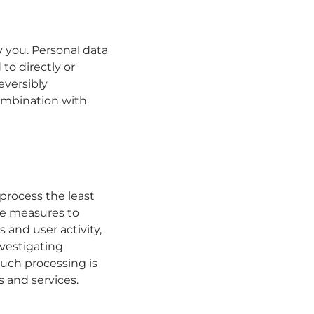
fy you. Personal data
to directly or
eversibly
ombination with
 process the least
ve measures to
 and user activity,
nvestigating
 Such processing is
s and services.