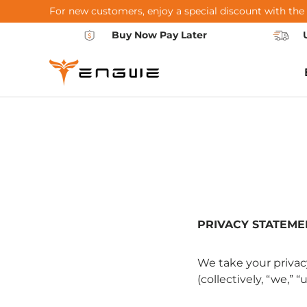
For new customers, enjoy a special discount with the
Skip to content
Buy Now Pay Later
PRIVACY STATEME
We take your privac
(collectively, “we,” 