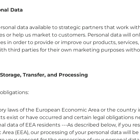
onal Data
onal data available to strategic partners that work with
es or help us market to customers. Personal data will on
 in order to provide or improve our products, services, 
ith third parties for their own marketing purposes witho
 Storage, Transfer, and Processing
 obligations:
y laws of the European Economic Area or the country i
acts exist or have occurred and certain legal obligations ne
l data of EEA residents ---As described below, if you re
rea (EEA), our processing of your personal data will be 
 your consent for the processing of your personal data