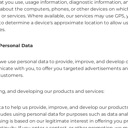
at you use, usage information, diagnostic information, a
 about the computers, phones, or other devices on which 
or services. Where available, our services may use GPS, 
to determine a device's approximate location to allow u
es.
Personal Data
 we use personal data to provide, improve, and develop 
icate with you, to offer you targeted advertisements an
customers.
ing, and developing our products and services:
a to help us provide, improve, and develop our products,
cludes using personal data for purposes such as data anal
ing is based on our legitimate interest in offering you 
tinuity. If you enter a contest, or other promotion, we 