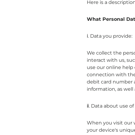
Here is a descriptio
What Personal Dat
ⅰ. Data you provide:
We collect the pers
interact with us, su
use our online help 
connection with the
debit card number a
information, as well 
ⅱ. Data about use of
When you visit our 
your device's unique