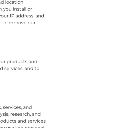
nd location
you install or
your IP address, and
s to improve our
our products and
d services, and to
 services, and
ysis, research, and
products and services
may use the personal