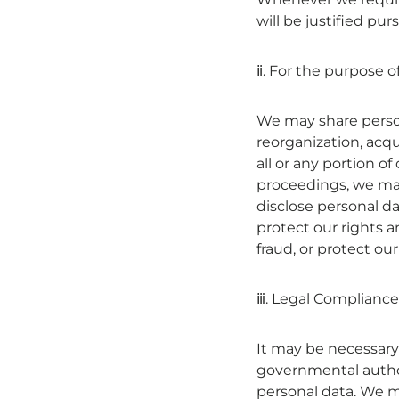
will be justified pu
ⅱ. For the purpose o
We may share persona
reorganization, acqui
all or any portion o
proceedings, we may 
disclose personal da
protect our rights 
fraud, or protect our
ⅲ. Legal Compliance
It may be necessary—
governmental author
personal data. We ma