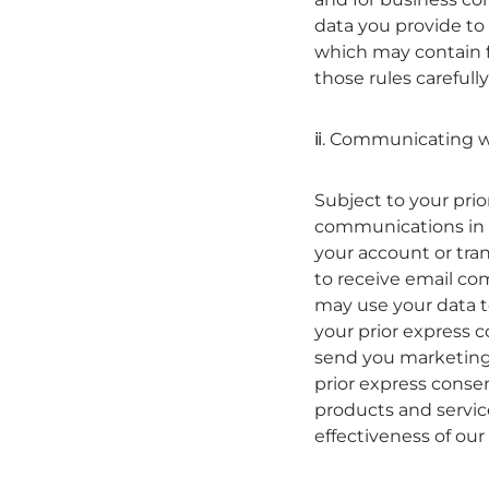
data you provide to 
which may contain f
those rules carefully
ⅱ. Communicating w
Subject to your pri
communications in 
your account or tran
to receive email co
may use your data t
your prior express 
send you marketing 
prior express conse
products and servic
effectiveness of ou