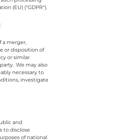
ation (EU) ("GDPR").
:
f a merger,
le or disposition of
cy or similar
 party. We may also
nably necessary to
ditions, investigate
ublic and
 to disclose
urposes of national