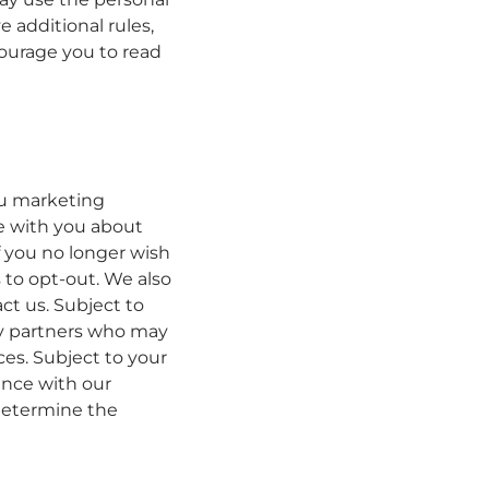
 additional rules,
ourage you to read
ou marketing
e with you about
f you no longer wish
 to opt-out. We also
t us. Subject to
ty partners who may
es. Subject to your
ence with our
 determine the