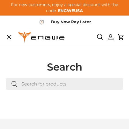
For new customers, enjoy a special discount with the
Skip to content
code:
ENGWEUSA
Buy Now Pay Later
Menu
E-BIKES
Search
Log in
Car
ACCESSORIES
Search
Search
COMMUNITY
Search
SUPPORT
DEALER