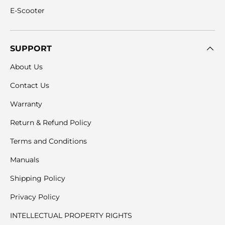
E-Scooter
SUPPORT
About Us
Contact Us
Warranty
Return & Refund Policy
Terms and Conditions
Manuals
Shipping Policy
Privacy Policy
INTELLECTUAL PROPERTY RIGHTS