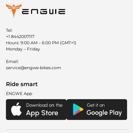
Tel:
+1 8442007117
Hours: 9:00 AM – 6:00 PM (GMT+1)
Monday – Friday
Email:
service@engwe-bikes.com
Ride smart
ENGWE App