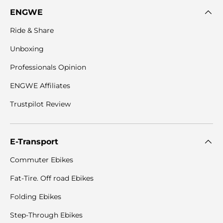

ENGWE
Ride & Share
Unboxing
Professionals Opinion
ENGWE Affiliates
Trustpilot Review
E-Transport
Commuter Ebikes
Fat-Tire. Off road Ebikes
Folding Ebikes
Step-Through Ebikes