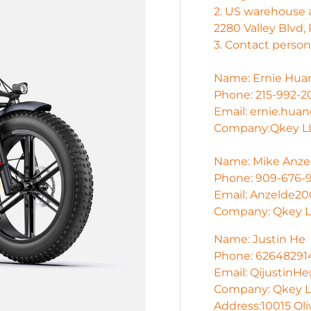
2. US warehouse 
2280 Valley Blvd,
3. Contact person 
Name: Ernie Hua
Phone: 215-992-2
Email: ernie.hu
Company:Qkey LL
Name: Mike Anze
Phone: 909-676-
Email: Anzelde2
Company: Qkey L
Name: Justin He
Phone: 62648291
Email: Qijustin
Company: Qkey LL
Address:10015 Oli