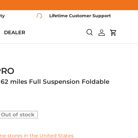
nty
Lifetime Customer Support
DEALER
Search
Log in
Cart
PRO
62 miles Full Suspension Foldable
Out of stock
fline stores in the United States