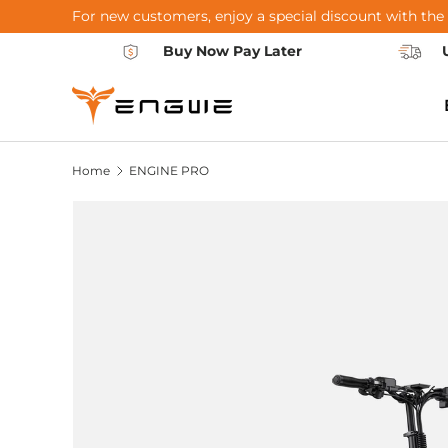
For new customers, enjoy a special discount with the
Skip to content
Buy Now Pay Later
Home
ENGINE PRO