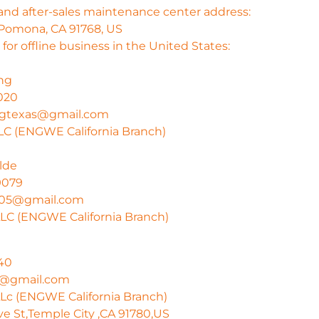
and after-sales maintenance center address:
 Pomona, CA 91768, US
for offline business in the United States:
ng
020
angtexas@gmail.com
C (ENGWE California Branch)
lde
9079
005@gmail.com
LC (ENGWE California Branch)
40
He@gmail.com
c (ENGWE California Branch)
ve St,Temple City ,CA 91780,US