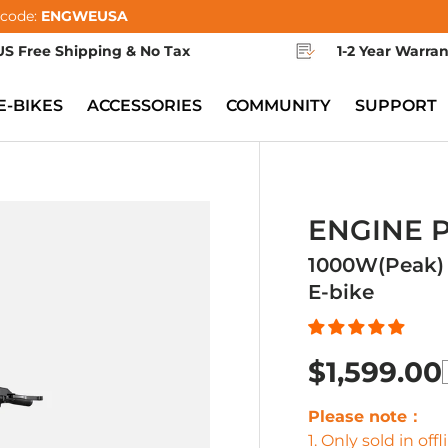
 code:
ENGWEUSA
US Free Shipping & No Tax
1-2 Year Warra
E-BIKES
ACCESSORIES
COMMUNITY
SUPPORT
ENGINE 
1000W(Peak) 
E-bike
$1,599.00
Please note：
1. Only sold in of