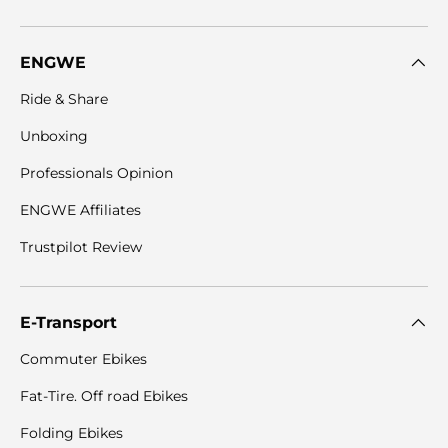
ENGWE
Ride & Share
Unboxing
Professionals Opinion
ENGWE Affiliates
Trustpilot Review
E-Transport
Commuter Ebikes
Fat-Tire. Off road Ebikes
Folding Ebikes