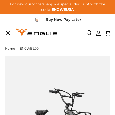
For new customers, enjoy a special discount with the
Skip to content
code:
ENGWEUSA
Buy Now Pay Later
Menu
E-BIKES
Search
Log in
Car
Home
ENGWE L20
ACCESSORIES
COMMUNITY
SUPPORT
DEALER