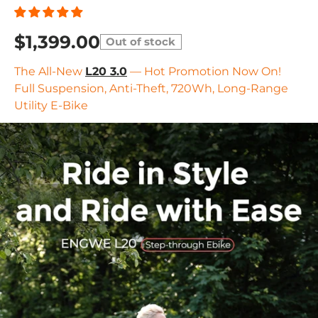
$1,399.00
Out of stock
The All-New
L20 3.0
— Hot Promotion Now On!
Full Suspension, Anti-Theft, 720Wh, Long-Range
Utility E-Bike