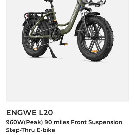
ENGWE L20
960W(Peak) 90 miles Front Suspension
Step-Thru E-bike