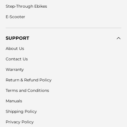
Step-Through Ebikes
E-Scooter
SUPPORT
About Us
Contact Us
Warranty
Return & Refund Policy
Terms and Conditions
Manuals
Shipping Policy
Privacy Policy