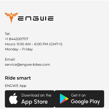
Tel:
+1 8442007117
Hours: 9:00 AM – 6:00 PM (GMT+1)
Monday – Friday
Email:
service@engwe-bikes.com
Ride smart
ENGWE App