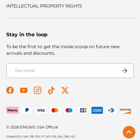
INTELLECTUAL PROPERTY RIGHTS
Stay in the loop
To be the first to get the inside scoop on future new
arrivals and discounts.
Email
Subscribe
Facebook
YouTube
Instagram
TikTok
Twitter
Payment methods accepted
© 2026
ENGWE USA Official
Global
|
EU
|
UK
|
DE
|
FR
|
IT
|
ES
|
PL
|
NL
|
DK
|
US