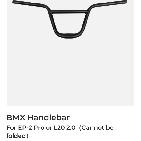
BMX Handlebar
For EP-2 Pro or L20 2.0（Cannot be
folded）