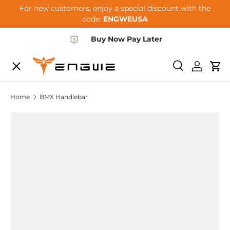
For new customers, enjoy a special discount with the
Skip to content
code:
ENGWEUSA
Buy Now Pay Later
Menu
E-BIKES
Search
Log in
Car
Home
BMX Handlebar
ACCESSORIES
COMMUNITY
SUPPORT
DEALER