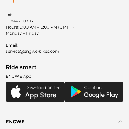

Tel:
+1 8442007117
Hours: 9:00 AM – 6:00 PM (GMT+1)
Monday – Friday
Email:
service@engwe-bikes.com
Ride smart
ENGWE App
ENGWE