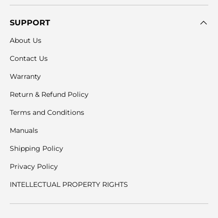
SUPPORT
About Us
Contact Us
Warranty
Return & Refund Policy
Terms and Conditions
Manuals
Shipping Policy
Privacy Policy
INTELLECTUAL PROPERTY RIGHTS