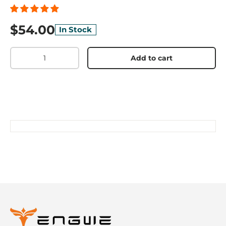
$54.00
In Stock
Qty
Add to cart