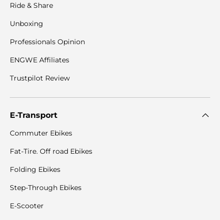
Ride & Share
Unboxing
Professionals Opinion
ENGWE Affiliates
Trustpilot Review
E-Transport
Commuter Ebikes
Fat-Tire. Off road Ebikes
Folding Ebikes
Step-Through Ebikes
E-Scooter