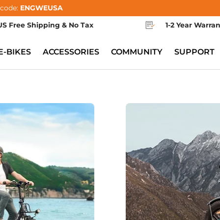
 code:
ENGWEUSA
US Free Shipping & No Tax
1-2 Year Warra
E-BIKES
ACCESSORIES
COMMUNITY
SUPPORT