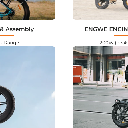
& Assembly
ENGWE ENGINE
ax Range
1200W (peak)