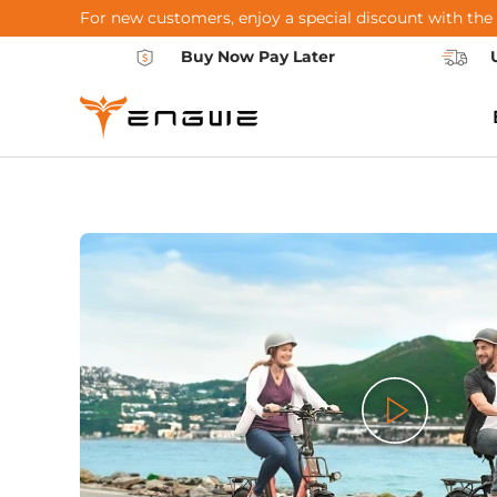
For new customers, enjoy a special discount with the
Skip to content
Buy Now Pay Later
Play