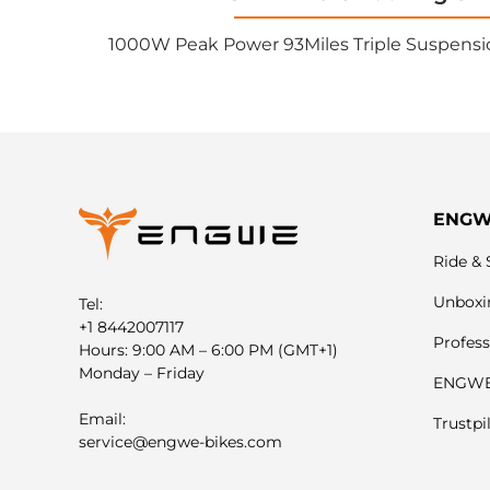
1000W Peak Power 93Miles Triple Suspensi
ENG
Ride & 
Unboxi
Tel:
+1 8442007117
Profess
Hours: 9:00 AM – 6:00 PM (GMT+1)
Monday – Friday
ENGWE 
Email:
Trustpi
service@engwe-bikes.com