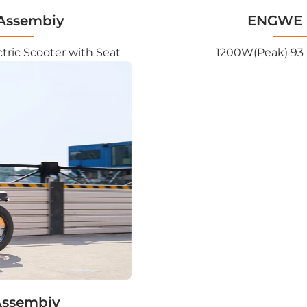
Assembiy
ENGWE X
tric Scooter with Seat
1200W(Peak) 93 
Assembiy