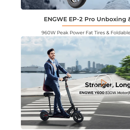
ENGWE EP-2 Pro Unboxing 
960W Peak Power Fat Tires & Foldable
Play