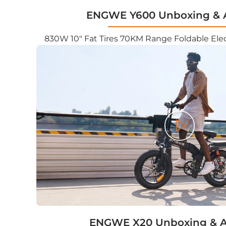
ENGWE Y600 Unboxing & 
830W 10" Fat Tires 70KM Range Foldable Elec
Play
ENGWE X20 Unboxing & 