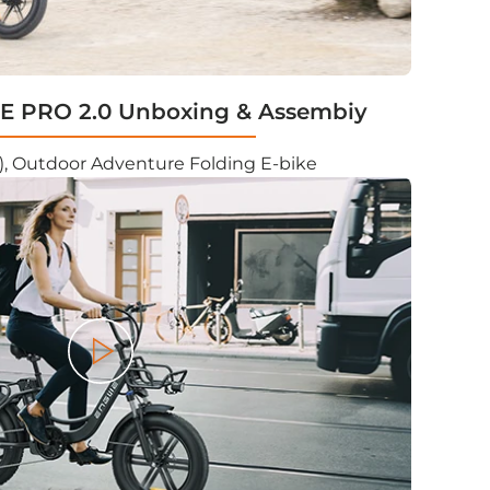
 PRO 2.0 Unboxing & Assembiy
, Outdoor Adventure Folding E-bike
Play