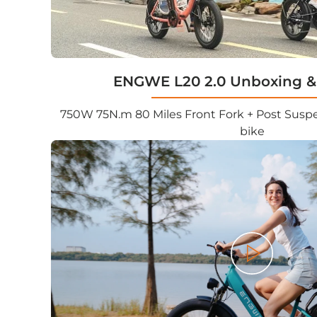
ENGWE L20 2.0 Unboxing &
750W 75N.m 80 Miles Front Fork + Post Suspen
bike
Play