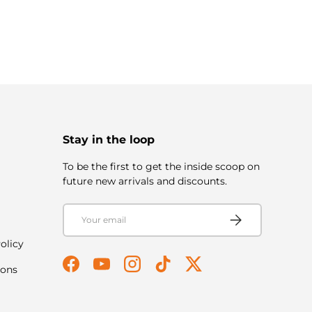
Stay in the loop
To be the first to get the inside scoop on
future new arrivals and discounts.
Email
Subscribe
olicy
ions
Facebook
YouTube
Instagram
TikTok
Twitter