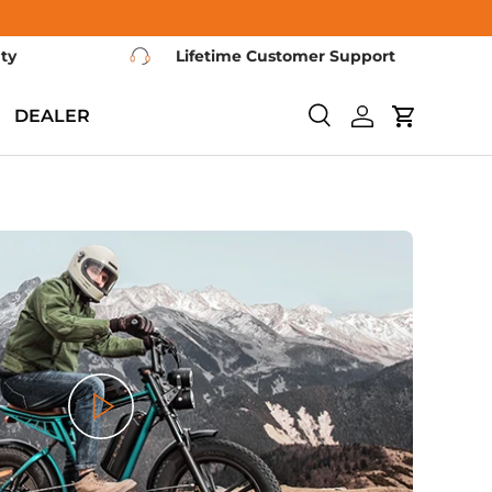
nty
Lifetime Customer Support
DEALER
Search
Log in
Cart
Play