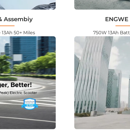

& Assembiy
ENGWE L
 13Ah 50+ Miles
750W 13Ah Batt