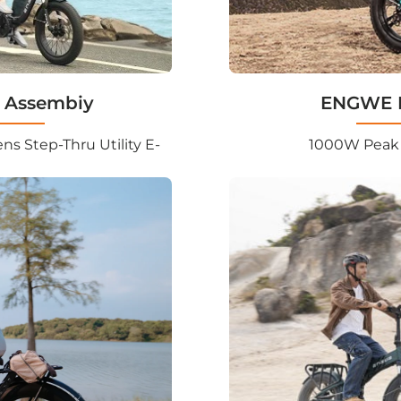
 Assembiy
ENGWE M
s Step-Thru Utility E-
1000W Peak 