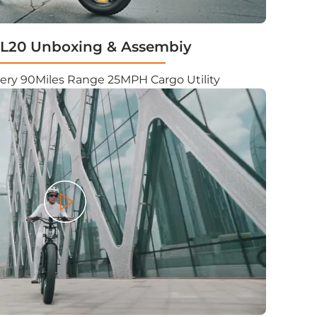
20 Unboxing & Assembiy
ery 90Miles Range 25MPH Cargo Utility
Play