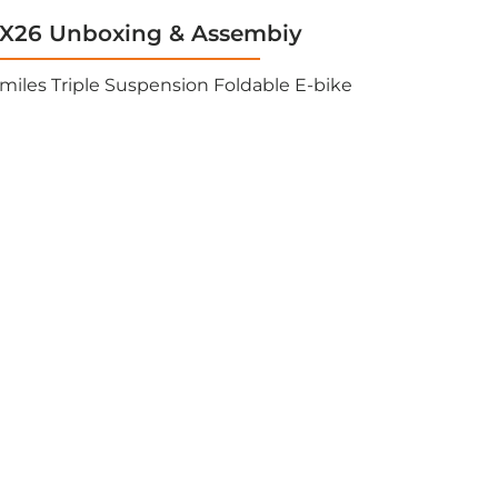
26 Unboxing & Assembiy
miles Triple Suspension Foldable E-bike