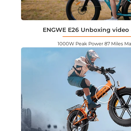
ENGWE E26 Unboxing video 
1000W Peak Power 87 Miles M
Play