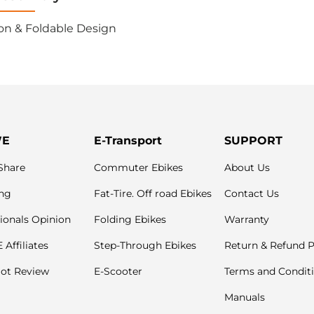
on & Foldable Design
WE
E-Transport
SUPPORT
Share
Commuter Ebikes
About Us
ng
Fat-Tire. Off road Ebikes
Contact Us
ionals Opinion
Folding Ebikes
Warranty
Affiliates
Step-Through Ebikes
Return & Refund P
lot Review
E-Scooter
Terms and Condit
Manuals