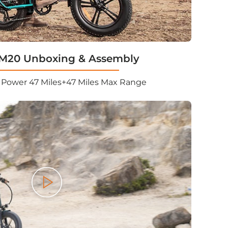
20 Unboxing & Assembly
Power 47 Miles+47 Miles Max Range
Play