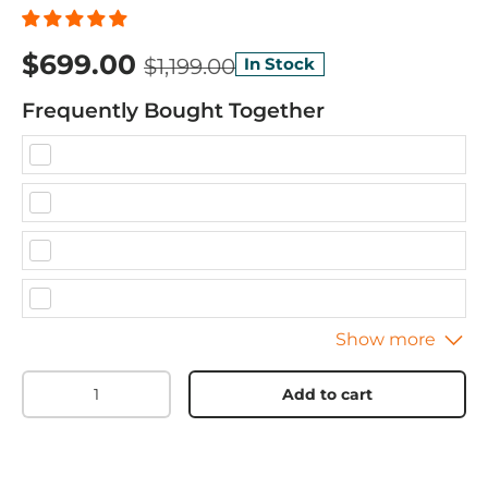
$699.00
$1,199.00
In Stock
Frequently Bought Together
Qty
Add to cart