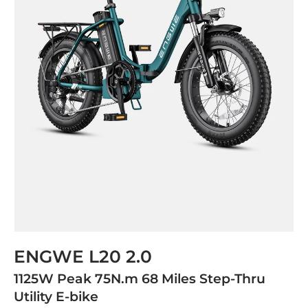
ENGWE L20 2.0
1125W Peak 75N.m 68 Miles Step-Thru
Utility E-bike