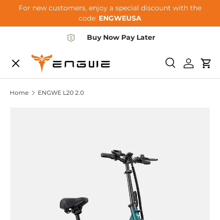
For new customers, enjoy a special discount with the
Skip to content
code:
ENGWEUSA
Buy Now Pay Later
Menu
E-BIKES
Search
Log in
Car
Home
ENGWE L20 2.0
ACCESSORIES
COMMUNITY
SUPPORT
DEALER