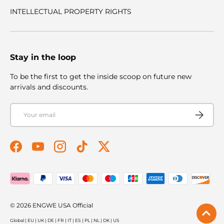
INTELLECTUAL PROPERTY RIGHTS
Stay in the loop
To be the first to get the inside scoop on future new
arrivals and discounts.
Email
Subscribe
Facebook
YouTube
Instagram
TikTok
Twitter
Payment methods accepted
© 2026
ENGWE USA Official
Global
|
EU
|
UK
|
DE
|
FR
|
IT
|
ES
|
PL
|
NL
|
DK
|
US