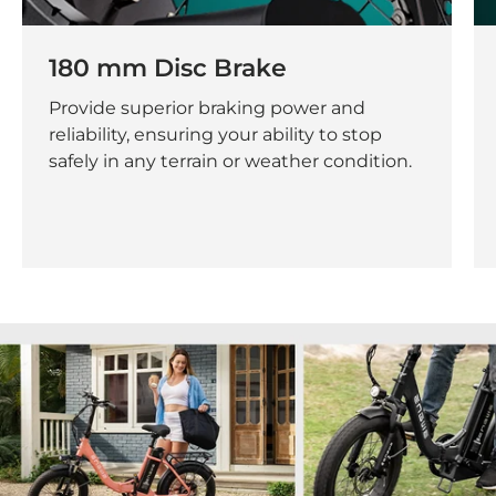
180 mm Disc Brake
Provide superior braking power and
reliability, ensuring your ability to stop
safely in any terrain or weather condition.