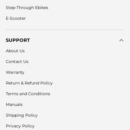
Step-Through Ebikes
E-Scooter
SUPPORT
About Us
Contact Us
Warranty
Return & Refund Policy
Terms and Conditions
Manuals
Shipping Policy
Privacy Policy