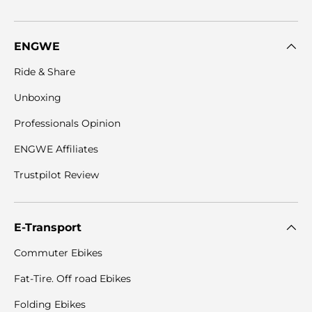
ENGWE
Ride & Share
Unboxing
Professionals Opinion
ENGWE Affiliates
Trustpilot Review
E-Transport
Commuter Ebikes
Fat-Tire. Off road Ebikes
Folding Ebikes