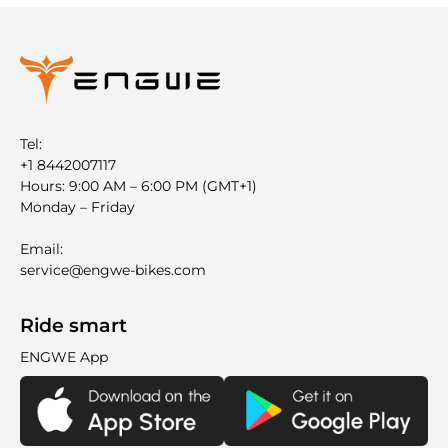
Tel:
+1 8442007117
Hours: 9:00 AM – 6:00 PM (GMT+1)
Monday – Friday
Email:
service@engwe-bikes.com
Ride smart
ENGWE App