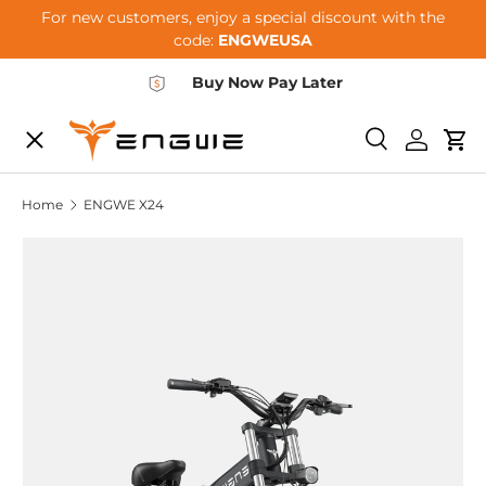
For new customers, enjoy a special discount with the
Skip to content
code:
ENGWEUSA
Buy Now Pay Later
Menu
E-BIKES
Search
Log in
Car
Home
ENGWE X24
ACCESSORIES
COMMUNITY
SUPPORT
DEALER