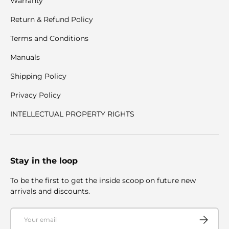
Warranty
Return & Refund Policy
Terms and Conditions
Manuals
Shipping Policy
Privacy Policy
INTELLECTUAL PROPERTY RIGHTS
Stay in the loop
To be the first to get the inside scoop on future new
arrivals and discounts.
Email
Subscribe