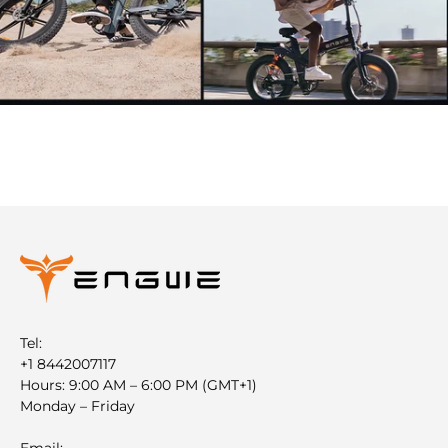
Tel:
+1 8442007117
Hours: 9:00 AM – 6:00 PM (GMT+1)
Monday – Friday