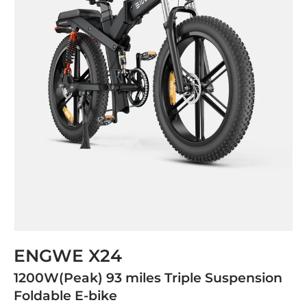
ENGWE X24
1200W(Peak) 93 miles Triple Suspension
Foldable E-bike