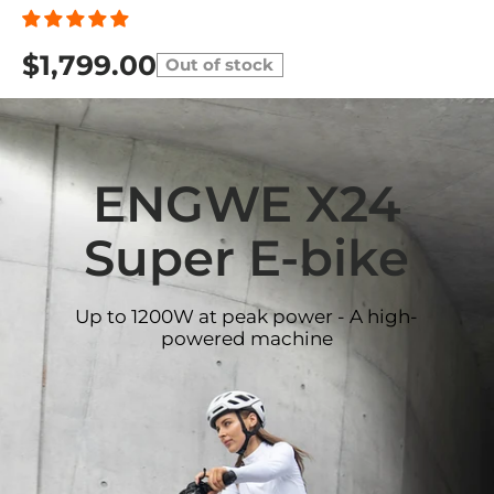
$1,799.00
Out of stock
ENGWE X24
Super E-bike
Up to 1200W at peak power - A high-
powered machine