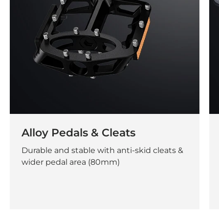
Alloy Pedals & Cleats
Durable and stable with anti-skid cleats &
wider pedal area (80mm)