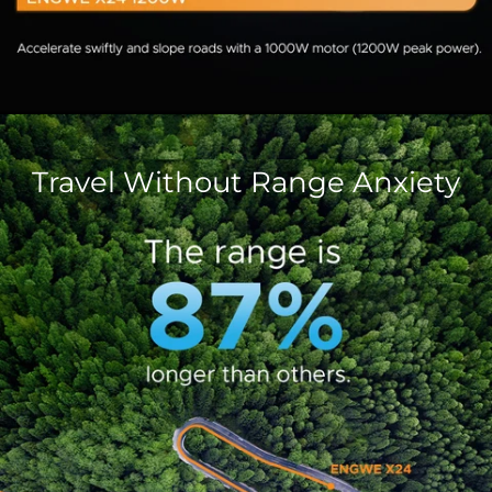
Travel Without Range Anxiety