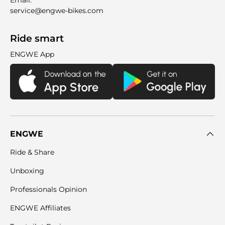
Email:
service@engwe-bikes.com
Ride smart
ENGWE App
ENGWE
Ride & Share
Unboxing
Professionals Opinion
ENGWE Affiliates