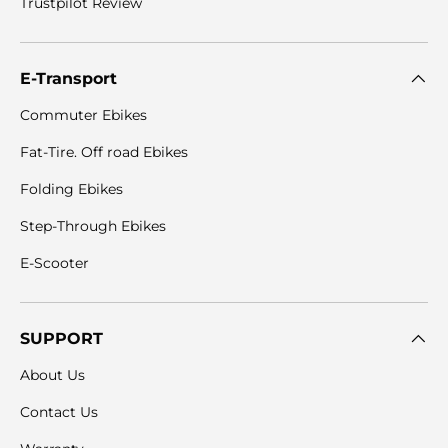
Trustpilot Review
E-Transport
Commuter Ebikes
Fat-Tire. Off road Ebikes
Folding Ebikes
Step-Through Ebikes
E-Scooter
SUPPORT
About Us
Contact Us