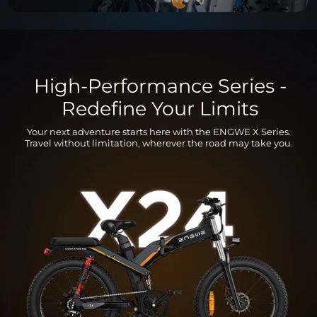
High-Performance Series -
Redefine Your Limits
Your next adventure starts here with the ENGWE X Series.
Travel without limitation, wherever the road may take you.