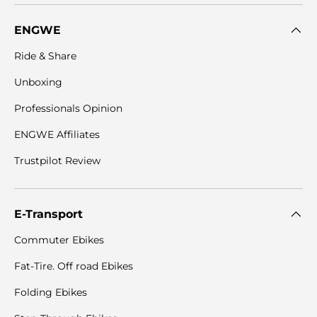
ENGWE
Ride & Share
Unboxing
Professionals Opinion
ENGWE Affiliates
Trustpilot Review
E-Transport
Commuter Ebikes
Fat-Tire. Off road Ebikes
Folding Ebikes