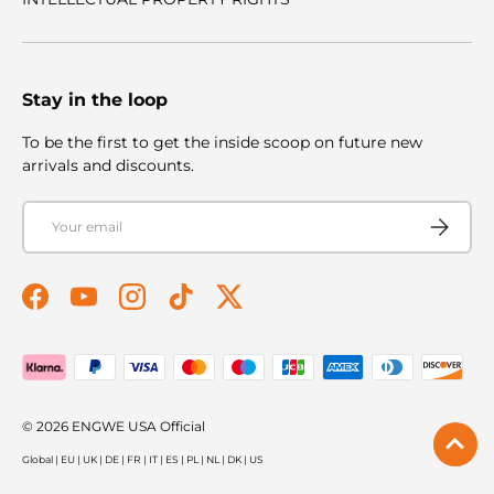
Stay in the loop
To be the first to get the inside scoop on future new
arrivals and discounts.
Email
Subscribe
Facebook
YouTube
Instagram
TikTok
Twitter
Payment methods accepted
© 2026
ENGWE USA Official
Global
|
EU
|
UK
|
DE
|
FR
|
IT
|
ES
|
PL
|
NL
|
DK
|
US