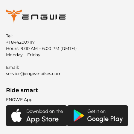
Tel:
+1 8442007117
Hours: 9:00 AM – 6:00 PM (GMT+1)
Monday – Friday
Email:
service@engwe-bikes.com
Ride smart
ENGWE App