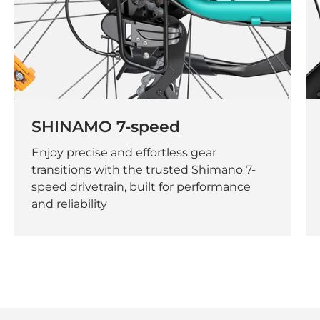
SHINAMO 7-speed
Enjoy precise and effortless gear
transitions with the trusted Shimano 7-
speed drivetrain, built for performance
and reliability