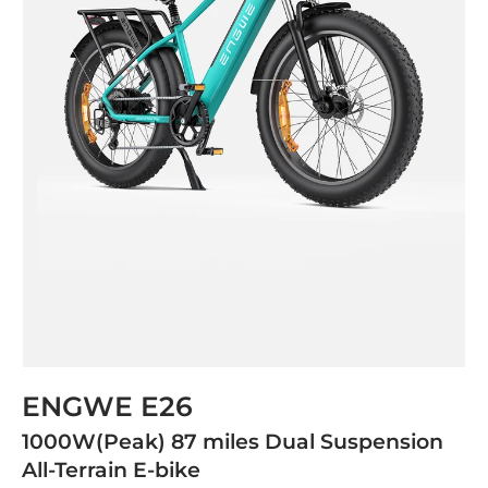
ENGWE E26
1000W(Peak) 87 miles Dual Suspension
All-Terrain E-bike