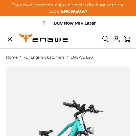
For new customers, enjoy a special discount with the
Skip to content
code:
ENGWEUSA
Buy Now Pay Later
Menu
E-BIKES
Search
Log in
Car
Home
For Engine Customers
ENGWE E26
ACCESSORIES
COMMUNITY
SUPPORT
DEALER