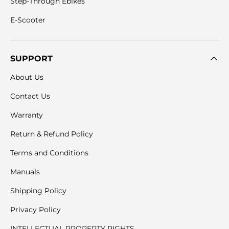
Step-Through Ebikes
E-Scooter
SUPPORT
About Us
Contact Us
Warranty
Return & Refund Policy
Terms and Conditions
Manuals
Shipping Policy
Privacy Policy
INTELLECTUAL PROPERTY RIGHTS