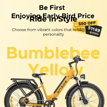
Ride in Style
Choose from vibrant colors that reflect your
personality