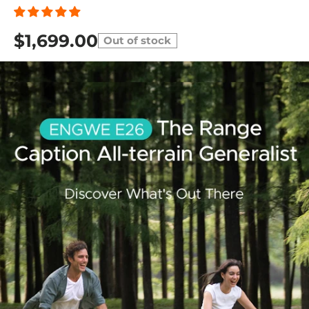
$1,699.00
Out of stock