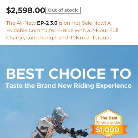
$2,598.00
Out of stock
The All-New
EP-2 3.0
is on Hot Sale Now! A
Foldable Commuter E-Bike with a 2-Hour Full
Charge, Long Range, and 90Nm of Torque.