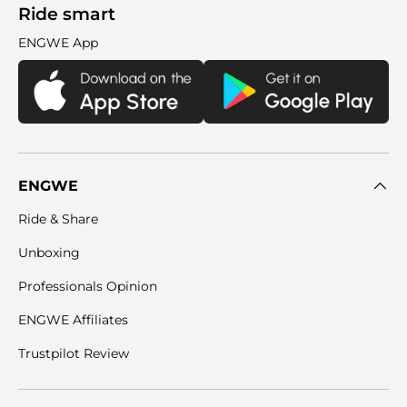
Ride smart
ENGWE App
ENGWE
Ride & Share
Unboxing
Professionals Opinion
ENGWE Affiliates
Trustpilot Review