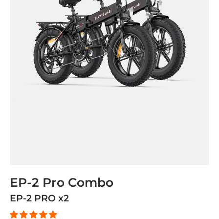
EP-2 Pro Combo
EP-2 PRO x2