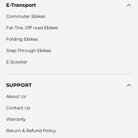
E-Transport
Commuter Ebikes
Fat-Tire. Off road Ebikes
Folding Ebikes
Step-Through Ebikes
E-Scooter
SUPPORT
About Us
Contact Us
Warranty
Return & Refund Policy