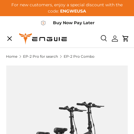
For new customers, enjoy a special discount with the
Skip to content
code:
ENGWEUSA
Buy Now Pay Later
Menu
E-BIKES
Search
Log in
Car
Home
EP-2 Pro for search
EP-2 Pro Combo
ACCESSORIES
COMMUNITY
SUPPORT
DEALER