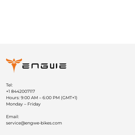
Tel:
+1 8442007117
Hours: 9:00 AM – 6:00 PM (GMT+1)
Monday – Friday
Email:
service@engwe-bikes.com