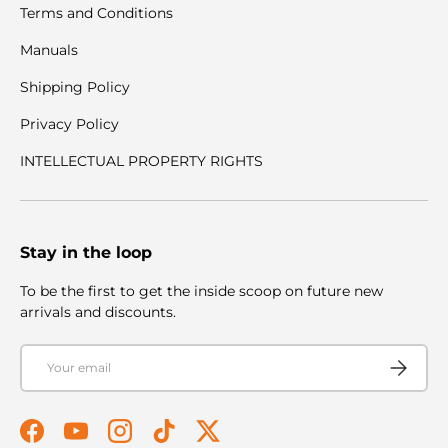
Terms and Conditions
Manuals
Shipping Policy
Privacy Policy
INTELLECTUAL PROPERTY RIGHTS
Stay in the loop
To be the first to get the inside scoop on future new
arrivals and discounts.
Email
Subscribe
Facebook
YouTube
Instagram
TikTok
Twitter